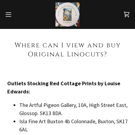
Where can I view and buy
Original Linocuts?
Outlets Stocking Red Cottage Prints by Louise
Edwards:
The Artful Pigeon Gallery, 10A, High Street East,
Glossop. SK13 8DA.
Isla Fine Art Buxton 4b Colonnade, Buxton, SK17
6AL