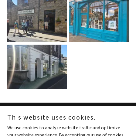
This website uses cookies.
Copyright © 2024 Red Cottage Prints - All Rights Reserved.
We use cookies to analyze website traffic and optimize
Powered by
your website experience. By accepting our use of cookies,