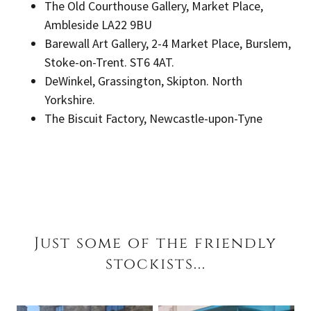
The Old Courthouse Gallery, Market Place,
Ambleside LA22 9BU
Barewall Art Gallery, 2-4 Market Place, Burslem,
Stoke-on-Trent. ST6 4AT.
DeWinkel, Grassington, Skipton. North
Yorkshire.
The Biscuit Factory, Newcastle-upon-Tyne
Just some of the friendly
stockists...