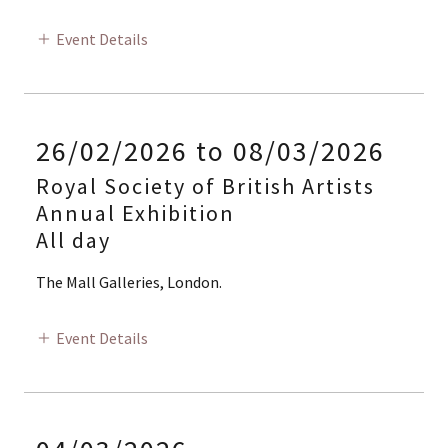
Event Details
26/02/2026 to 08/03/2026
Royal Society of British Artists
Annual Exhibition
All day
The Mall Galleries, London.
Event Details