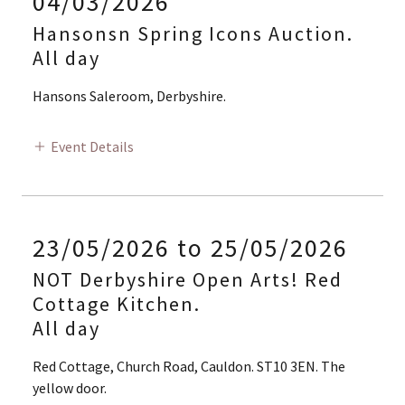
04/03/2026
Hansonsn Spring Icons Auction.
All day
Hansons Saleroom, Derbyshire.
Event Details
23/05/2026 to 25/05/2026
NOT Derbyshire Open Arts! Red
Cottage Kitchen.
All day
Red Cottage, Church Road, Cauldon. ST10 3EN. The
yellow door.