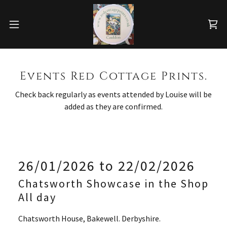
Events Red Cottage Prints.
Check back regularly as events attended by Louise will be
added as they are confirmed.
26/01/2026 to 22/02/2026
Chatsworth Showcase in the Shop
All day
Chatsworth House, Bakewell. Derbyshire.